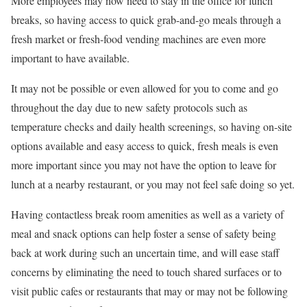
More employees may now need to stay in the office for lunch
breaks, so having access to quick grab-and-go meals through a
fresh market or fresh-food vending machines are even more
important to have available.
It may not be possible or even allowed for you to come and go
throughout the day due to new safety protocols such as
temperature checks and daily health screenings, so having on-site
options available and easy access to quick, fresh meals is even
more important since you may not have the option to leave for
lunch at a nearby restaurant, or you may not feel safe doing so yet.
Having contactless break room amenities as well as a variety of
meal and snack options can help foster a sense of safety being
back at work during such an uncertain time, and will ease staff
concerns by eliminating the need to touch shared surfaces or to
visit public cafes or restaurants that may or may not be following