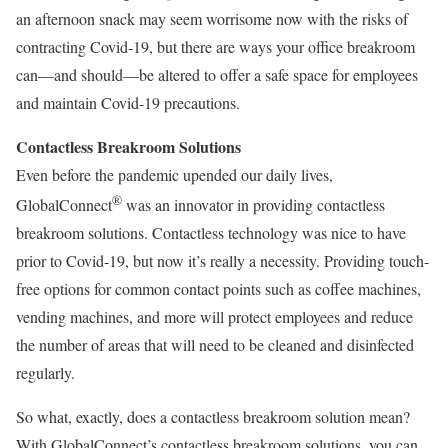
an afternoon snack may seem worrisome now with the risks of
contracting Covid-19, but there are ways your office breakroom
can—and should—be altered to offer a safe space for employees
and maintain Covid-19 precautions.
Contactless Breakroom Solutions
Even before the pandemic upended our daily lives,
®
GlobalConnect
was an innovator in providing contactless
breakroom solutions. Contactless technology was nice to have
prior to Covid-19, but now it’s really a necessity. Providing touch-
free options for common contact points such as coffee machines,
vending machines, and more will protect employees and reduce
the number of areas that will need to be cleaned and disinfected
regularly.
So what, exactly, does a contactless breakroom solution mean?
With GlobalConnect’s contactless breakroom solutions, you can