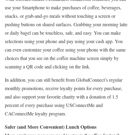
use your Smartphone to make purchases of coffee, beverages,
snacks, or grab-and-go meals without touching a screen or
pushing buttons on shared surfaces. Grabbing your morning latte
or daily bagel can be touchless, safe, and easy. You can make
selections using your phone and pay using your cash app. You
can even customize your coffee using your phone with the same
choices that you see on the coffee machine screen simply by
scanning a QR code and clicking on the link.
In addition, you can still benefit from GlobalConnect’s regular
monthly promotions, receive loyalty points for every purchase,
and also support your favorite charity with a donation of 1.5
percent of every purchase using USConnectMe and
CAConnectMe loyalty program.
Safer (and More Convenient) Lunch Options