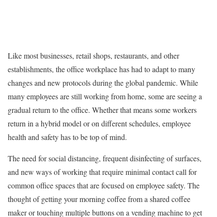
Like most businesses, retail shops, restaurants, and other
establishments, the office workplace has had to adapt to many
changes and new protocols during the global pandemic. While
many employees are still working from home, some are seeing a
gradual return to the office. Whether that means some workers
return in a hybrid model or on different schedules, employee
health and safety has to be top of mind.
The need for social distancing, frequent disinfecting of surfaces,
and new ways of working that require minimal contact call for
common office spaces that are focused on employee safety. The
thought of getting your morning coffee from a shared coffee
maker or touching multiple buttons on a vending machine to get