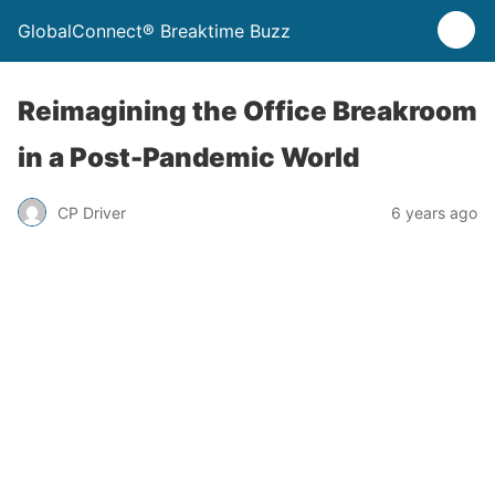
GlobalConnect® Breaktime Buzz
Reimagining the Office Breakroom
in a Post-Pandemic World
CP Driver
6 years ago