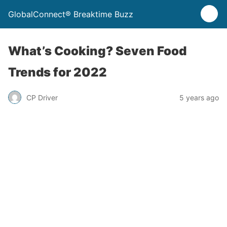
GlobalConnect® Breaktime Buzz
What’s Cooking? Seven Food
Trends for 2022
CP Driver
5 years ago