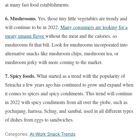
at many fast food establishments.
6. Mushrooms.
Yes, those tiny little vegetables are trendy and
will continue to be in 2022.
Many consumers are looking for a
meaty umami flavor
without the meat and the calories, so
mushrooms fit that bill. Look for mushrooms incorporated into
alternative snacks like mushroom chips, mushroom tea, or
mushroom jerky with more coming to the market.
7. Spicy foods.
What started as a trend with the popularity of
Sriracha a few years ago has continued to grow and expand when
it comes to spices and spicy condiments. This trend will continue
in 2022 with spicy condiments from all over the globe, such as
gochujang, harissa, Schug, and sambal, used in all different types
of dishes from eggs to sandwiches.
Categories:
At-Work Snack Trends