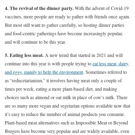
4. The revival of the dinner party.
With the advent of Covid-19
vaccines, more people are ready to gather with friends once again.
But most still want to gather carefully, so hosting dinner parties
and food-centric gatherings have become increasingly popular,
and will continue to be this year.
5. Eating less meat.
A new trend that started in 2021 and will
continue into this year is with people trying to
eat less meat, dairy,
and eggs, mainly to help the environment
. Sometimes referred to
as “reducetarianism,” it involves having meat only a couple of
times per week, eating a more plant-based diet, and making
choices such as almond or oat milk in place of cow’s milk. There
are so many more vegan and vegetarian options available now that
it’s easy to reduce the number of animal products you consume.
Plant-based meat alternatives such as Impossible Meat or Beyond
Burgers have become very popular and are widely available, even