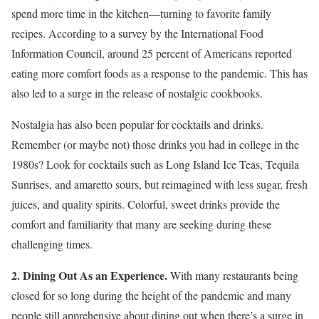
spend more time in the kitchen—turning to favorite family
recipes. According to a survey by the International Food
Information Council, around 25 percent of Americans reported
eating more comfort foods as a response to the pandemic. This has
also led to a surge in the release of nostalgic cookbooks.
Nostalgia has also been popular for cocktails and drinks.
Remember (or maybe not) those drinks you had in college in the
1980s? Look for cocktails such as Long Island Ice Teas, Tequila
Sunrises, and amaretto sours, but reimagined with less sugar, fresh
juices, and quality spirits. Colorful, sweet drinks provide the
comfort and familiarity that many are seeking during these
challenging times.
2. Dining Out As an Experience.
With many restaurants being
closed for so long during the height of the pandemic and many
people still apprehensive about dining out when there’s a surge in