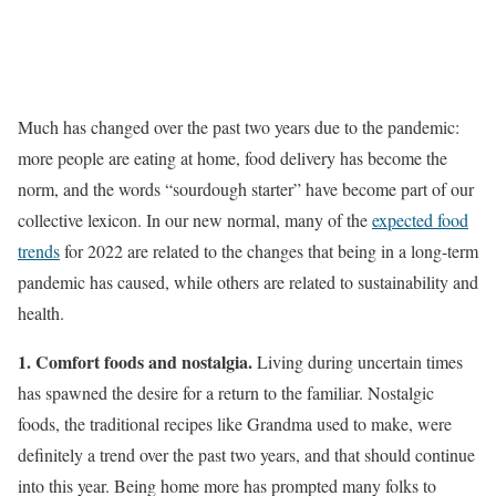
Much has changed over the past two years due to the pandemic:
more people are eating at home, food delivery has become the
norm, and the words “sourdough starter” have become part of our
collective lexicon. In our new normal, many of the
expected food
trends
for 2022 are related to the changes that being in a long-term
pandemic has caused, while others are related to sustainability and
health.
1. Comfort foods and nostalgia.
Living during uncertain times
has spawned the desire for a return to the familiar. Nostalgic
foods, the traditional recipes like Grandma used to make, were
definitely a trend over the past two years, and that should continue
into this year. Being home more has prompted many folks to