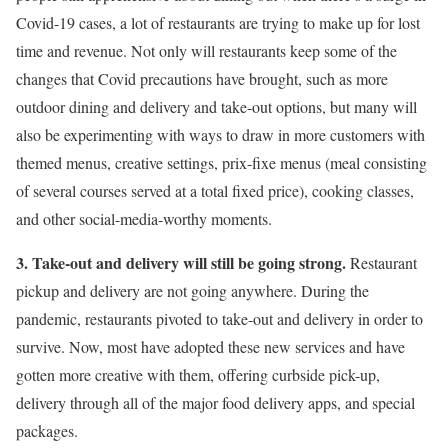
Covid-19 cases, a lot of restaurants are trying to make up for lost
time and revenue. Not only will restaurants keep some of the
changes that Covid precautions have brought, such as more
outdoor dining and delivery and take-out options, but many will
also be experimenting with ways to draw in more customers with
themed menus, creative settings, prix-fixe menus (meal consisting
of several courses served at a total fixed price), cooking classes,
and other social-media-worthy moments.
3. Take-out and delivery will still be going strong.
Restaurant
pickup and delivery are not going anywhere. During the
pandemic, restaurants pivoted to take-out and delivery in order to
survive. Now, most have adopted these new services and have
gotten more creative with them, offering curbside pick-up,
delivery through all of the major food delivery apps, and special
packages.