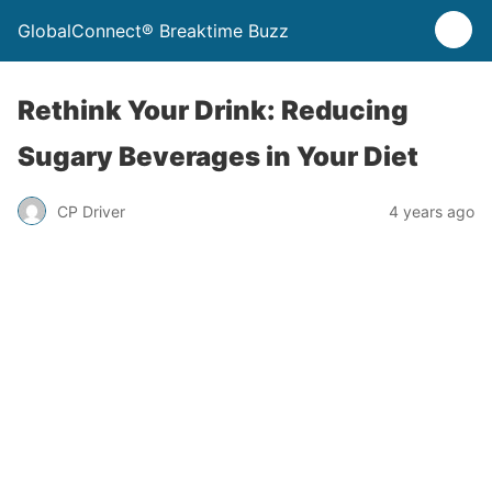
GlobalConnect® Breaktime Buzz
Rethink Your Drink: Reducing
Sugary Beverages in Your Diet
CP Driver
4 years ago