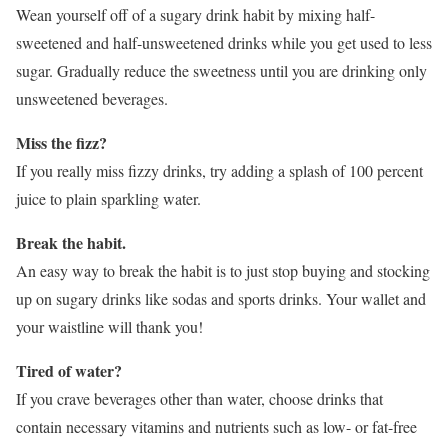
Wean yourself off of a sugary drink habit by mixing half-
sweetened and half-unsweetened drinks while you get used to less
sugar. Gradually reduce the sweetness until you are drinking only
unsweetened beverages.
Miss the fizz?
If you really miss fizzy drinks, try adding a splash of 100 percent
juice to plain sparkling water.
Break the habit.
An easy way to break the habit is to just stop buying and stocking
up on sugary drinks like sodas and sports drinks. Your wallet and
your waistline will thank you!
Tired of water?
If you crave beverages other than water, choose drinks that
contain necessary vitamins and nutrients such as low- or fat-free