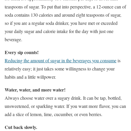
teaspoons of sugar. To put that into perspective, a 12-ounce can of
soda contains 130 calories and around eight teaspoons of sugar,
so if you are a regular soda drinker, you have met or exceeded
your daily sugar and calorie intake for the day with just one
beverage.
Every sip counts!
Reducing the amount of sugar in the beverages you consume
is
relatively easy; it just takes some willingness to change your
habits and a little willpower.
Water, water, and more water!
Always choose water over a sugary drink. It can be tap, bottled,
unsweetened, or sparkling water. If you want more flavor, you can
add a slice of lemon, lime, cucumber, or even berries.
Cut back slowly.