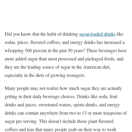
Did you know that the habit of drinking
sugar-loaded drinks
like
sodas, juices, flavored coffees, and energy drinks has increased a
whopping 500 percent in the past 50 years? These beverages have
more added sugar than most processed and packaged foods, and
they are the leading source of sugar in the American diet,
especially in the diets of growing teenagers.
Many people may not realize how much sugar they are actually
getting in their daily beverage choices. Drinks like soda, fruit
drinks and juices, sweetened waters, sports drinks, and energy
drinks can contain anywhere from two to 13 or more teaspoons of
sugar per serving. This doesn’t include those giant flavored
coffees and teas that many people grab on their way to work