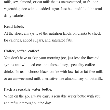
milk, soy, almond, or oat milk that is unsweetened, or fruit or
vegetable juice without added sugar. Just be mindful of the total
daily calories.
Read labels.
At the store, always read the nutrition labels on drinks to check
for calories, added sugars, and saturated fats.
Coffee, coffee, coffee!
You don’t have to skip your morning joe, just lose the flavored
syrups and whipped cream in those fancy, speciality coffee
drinks. Instead, choose black coffee with low-fat or fat-free milk
or an unsweetened milk alternative like almond, soy, or oat milk.
Pack a reusable water bottle.
When on the go, always carry a reusable water bottle with you
and refill it throughout the day.