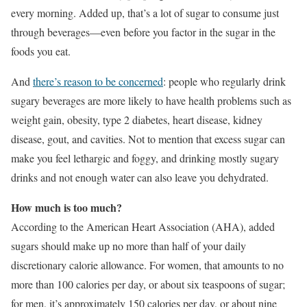
every morning. Added up, that’s a lot of sugar to consume just
through beverages—even before you factor in the sugar in the
foods you eat.
And
there’s reason to be concerned
: people who regularly drink
sugary beverages are more likely to have health problems such as
weight gain, obesity, type 2 diabetes, heart disease, kidney
disease, gout, and cavities. Not to mention that excess sugar can
make you feel lethargic and foggy, and drinking mostly sugary
drinks and not enough water can also leave you dehydrated.
How much is too much?
According to the American Heart Association (AHA), added
sugars should make up no more than half of your daily
discretionary calorie allowance. For women, that amounts to no
more than 100 calories per day, or about six teaspoons of sugar;
for men, it’s approximately 150 calories per day, or about nine