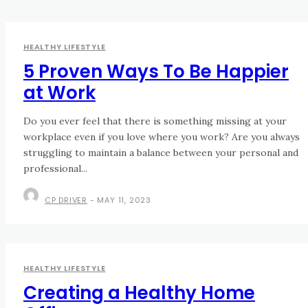
HEALTHY LIFESTYLE
5 Proven Ways To Be Happier
at Work
Do you ever feel that there is something missing at your
workplace even if you love where you work? Are you always
struggling to maintain a balance between your personal and
professional...
CP DRIVER
-
MAY 11, 2023
HEALTHY LIFESTYLE
Creating a Healthy Home