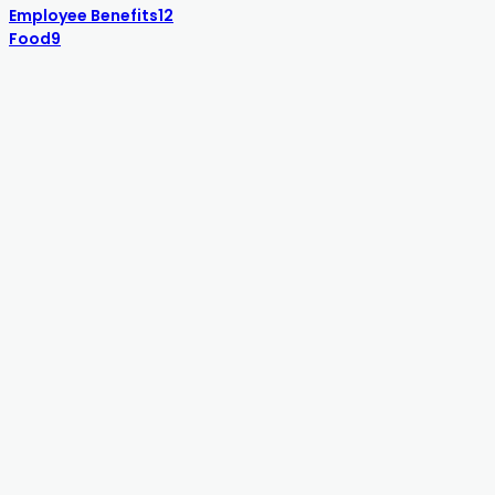
Employee Benefits
12
Food
9