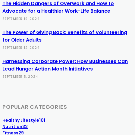
The Hidden Dangers of Overwork and How to
Advocate for a Healthier Work-Life Balance
SEPTEMBER 19, 2024
The Power of Giving Back: Benefits of Volunteering
for Older Adults
SEPTEMBER 12, 2024
Harnessing Corporate Power: How Businesses Can
Lead Hunger Action Month Initiatives
SEPTEMBER 5, 2024
POPULAR CATEGORIES
Healthy Lifestyle
101
Nutrition
32
Fitness
29