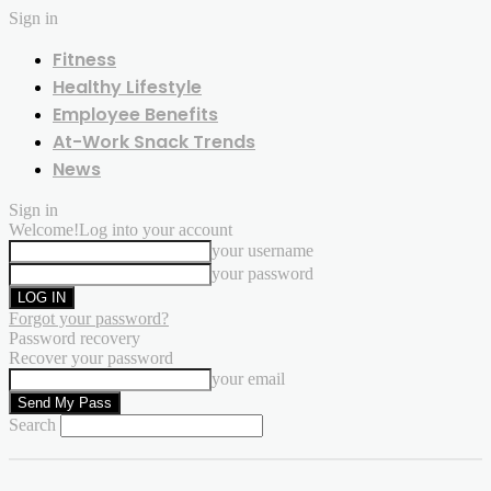
Sign in
Fitness
Healthy Lifestyle
Employee Benefits
At-Work Snack Trends
News
Sign in
Welcome!
Log into your account
your username
your password
Forgot your password?
Password recovery
Recover your password
your email
Search