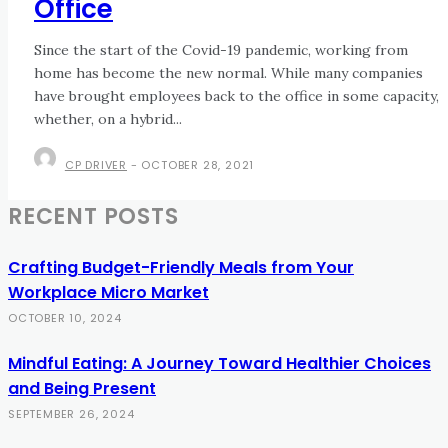
Office
Since the start of the Covid-19 pandemic, working from
home has become the new normal. While many companies
have brought employees back to the office in some capacity,
whether, on a hybrid...
CP DRIVER
-
OCTOBER 28, 2021
RECENT POSTS
Crafting Budget-Friendly Meals from Your
Workplace Micro Market
OCTOBER 10, 2024
Mindful Eating: A Journey Toward Healthier Choices
and Being Present
SEPTEMBER 26, 2024