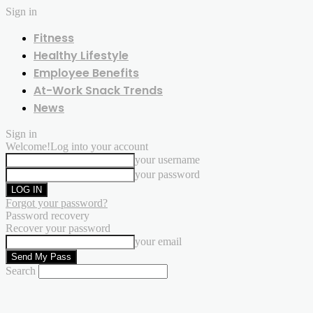
Sign in
Fitness
Healthy Lifestyle
Employee Benefits
At-Work Snack Trends
News
Sign in
Welcome!
Log into your account
your username
your password
Forgot your password?
Password recovery
Recover your password
your email
Search