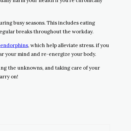
tually harm your health if you’re chronically
during busy seasons. This includes eating
 regular breaks throughout the workday.
 endorphins
, which help alleviate stress. if you
lear your mind and re-energize your body.
ting the unknowns, and taking care of your
arry on!