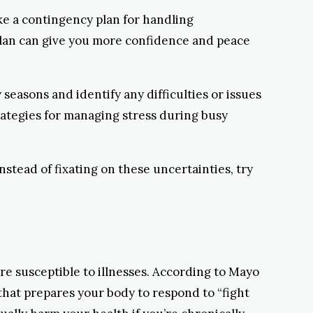
ke a contingency plan for handling
plan can give you more confidence and peace
y seasons and identify any difficulties or issues
rategies for managing stress during busy
Instead of fixating on these uncertainties, try
re susceptible to illnesses. According to Mayo
 that prepares your body to respond to “fight