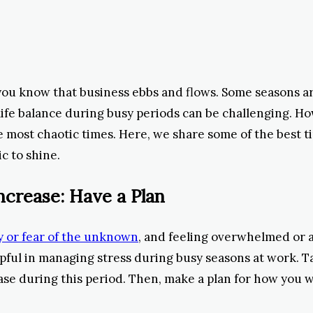
you know that business ebbs and flows. Some seasons are
ife balance during busy periods can be challenging. How
e most chaotic times. Here, we share some of the best t
c to shine.
ncrease: Have a Plan
 or fear of the unknown
, and feeling overwhelmed or 
elpful in managing stress during busy seasons at work. 
rease during this period. Then, make a plan for how you w