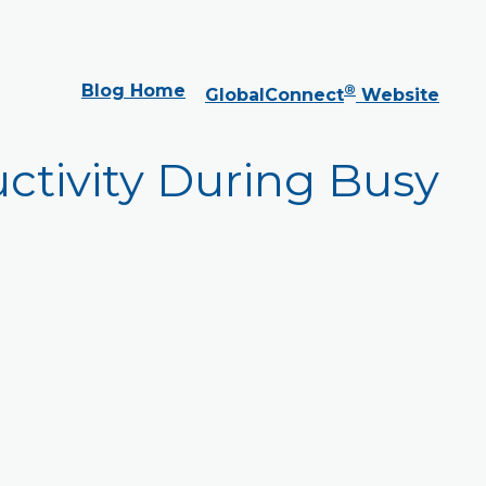
Blog Home
®
GlobalConnect
Website
ctivity During Busy