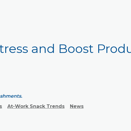
tress and Boost Produ
reshments.
s
At-Work Snack Trends
News