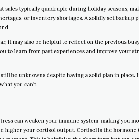
at sales typically quadruple during holiday seasons, ma
rtages, or inventory shortages. A solidly set backup 
and.
ar, it may also be helpful to reflect on the previous bus
 you to learn from past experiences and improve your st
 still be unknowns despite having a solid plan in place. 
 what you can’t.
h. Stress can weaken your immune system, making you mo
the higher your cortisol output. Cortisol is the hormone