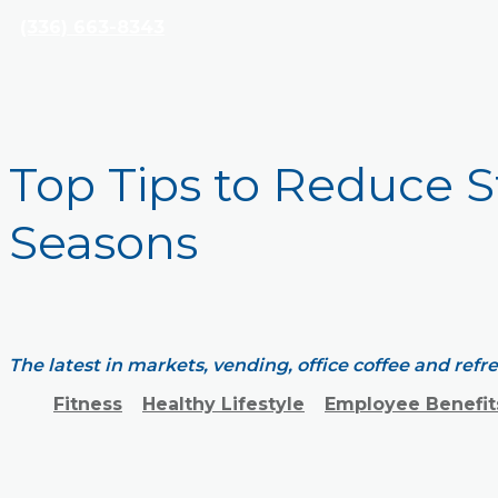
(336) 663-8343
Top Tips to Reduce S
Seasons
The latest in markets, vending, office coffee and ref
Fitness
Healthy Lifestyle
Employee Benefit