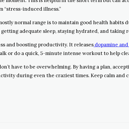
 the moment. This is helpful in the short term but can ac
m “stress-induced illness.”
 mostly normal range is to maintain good health habits 
 getting adequate sleep, staying hydrated, and taking
s and boosting productivity. It releases
dopamine and
 walk or do a quick, 5-minute intense workout to help c
 don’t have to be overwhelming. By having a plan, accep
ctivity during even the craziest times. Keep calm and c