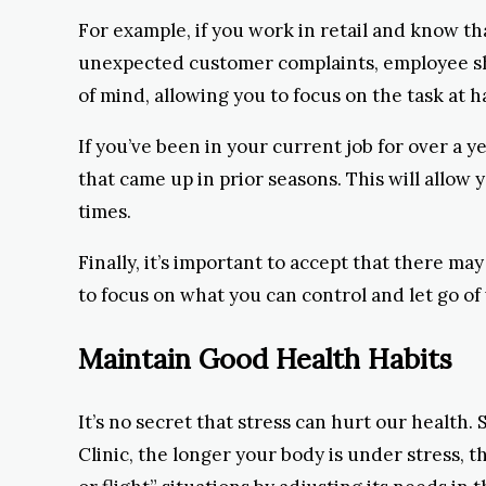
For example, if you work in retail and know th
unexpected customer complaints, employee sho
of mind, allowing you to focus on the task at h
If you’ve been in your current job for over a ye
that came up in prior seasons. This will allow
times.
Finally, it’s important to accept that there may
to focus on what you can control and let go of
Maintain Good Health Habits
It’s no secret that stress can hurt our healt
Clinic, the longer your body is under stress, 