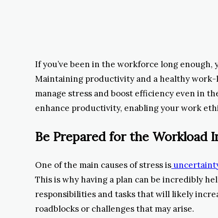
If you’ve been in the workforce long enough, 
Maintaining productivity and a healthy work-l
manage stress and boost efficiency even in th
enhance productivity, enabling your work ethi
Be Prepared for the Workload I
One of the main causes of stress is
uncertainty
This is why having a plan can be incredibly h
responsibilities and tasks that will likely inc
roadblocks or challenges that may arise.