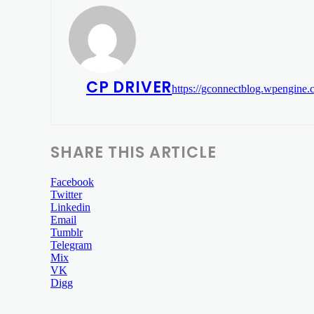
CP DRIVER
https://gconnectblog.wpengine
SHARE THIS ARTICLE
Facebook
Twitter
Linkedin
Email
Tumblr
Telegram
Mix
VK
Digg