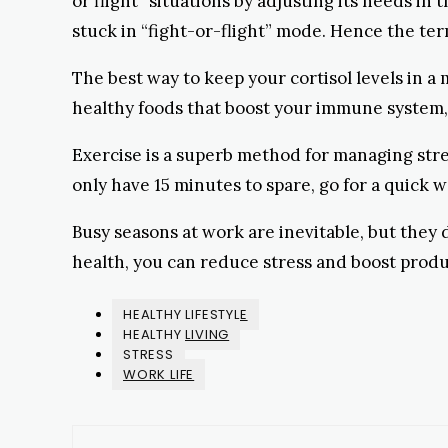
or flight” situations by adjusting its needs in
stuck in “fight-or-flight” mode. Hence the ter
The best way to keep your cortisol levels in a
healthy foods that boost your immune system,
Exercise is a superb method for managing stres
only have 15 minutes to spare, go for a quick
Busy seasons at work are inevitable, but they
health, you can reduce stress and boost produ
HEALTHY LIFESTYLE
HEALTHY LIVING
STRESS
WORK LIFE