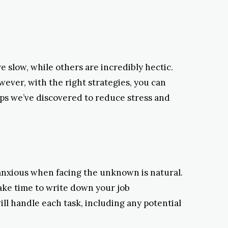
 slow, while others are incredibly hectic.
ever, with the right strategies, you can
ips we’ve discovered to reduce stress and
anxious when facing the unknown is natural.
Take time to write down your job
ill handle each task, including any potential