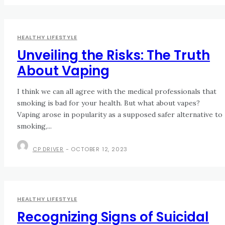
HEALTHY LIFESTYLE
Unveiling the Risks: The Truth
About Vaping
I think we can all agree with the medical professionals that
smoking is bad for your health. But what about vapes?
Vaping arose in popularity as a supposed safer alternative to
smoking,...
CP DRIVER
-
OCTOBER 12, 2023
HEALTHY LIFESTYLE
Recognizing Signs of Suicidal