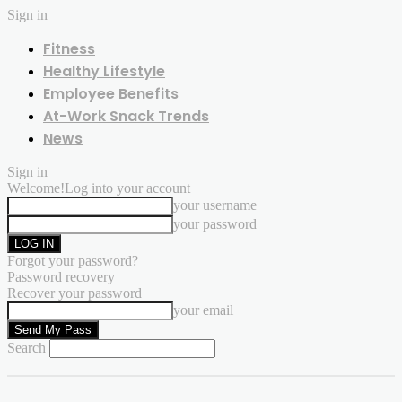
Sign in
Fitness
Healthy Lifestyle
Employee Benefits
At-Work Snack Trends
News
Sign in
Welcome!
Log into your account
your username
your password
Forgot your password?
Password recovery
Recover your password
your email
Search