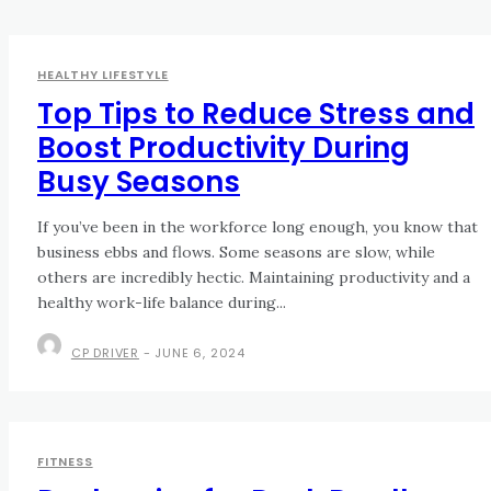
HEALTHY LIFESTYLE
Top Tips to Reduce Stress and
Boost Productivity During
Busy Seasons
If you’ve been in the workforce long enough, you know that
business ebbs and flows. Some seasons are slow, while
others are incredibly hectic. Maintaining productivity and a
healthy work-life balance during...
CP DRIVER
-
JUNE 6, 2024
FITNESS