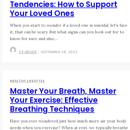
Tendencies: How to Support
Your Loved Ones
When you start to wonder if a loved one is suicidal, let's face
it, that can be scary. But what signs can you look out for to
know for sure and also,...
CP DRIVER
-
SEPTEMBER 28, 2023
HEALTHY LIFESTYLE
Master Your Breath, Master
Your Exercise: Effective
Breathing Techniques
Have you ever wondered just how much more air your body
needs when you exercise? When at rest, we typically breathe