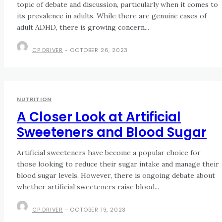
topic of debate and discussion, particularly when it comes to
its prevalence in adults. While there are genuine cases of
adult ADHD, there is growing concern...
CP DRIVER
-
OCTOBER 26, 2023
NUTRITION
A Closer Look at Artificial
Sweeteners and Blood Sugar
Artificial sweeteners have become a popular choice for
those looking to reduce their sugar intake and manage their
blood sugar levels. However, there is ongoing debate about
whether artificial sweeteners raise blood...
CP DRIVER
-
OCTOBER 19, 2023