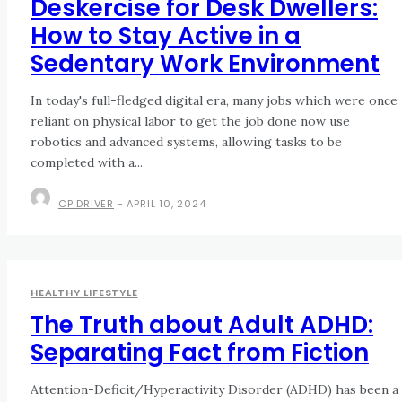
Deskercise for Desk Dwellers:
How to Stay Active in a
Sedentary Work Environment
In today's full-fledged digital era, many jobs which were once
reliant on physical labor to get the job done now use
robotics and advanced systems, allowing tasks to be
completed with a...
CP DRIVER
-
APRIL 10, 2024
HEALTHY LIFESTYLE
The Truth about Adult ADHD:
Separating Fact from Fiction
Attention-Deficit/Hyperactivity Disorder (ADHD) has been a