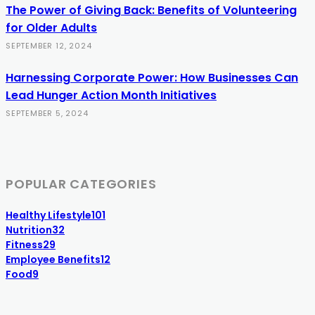
The Power of Giving Back: Benefits of Volunteering
for Older Adults
SEPTEMBER 12, 2024
Harnessing Corporate Power: How Businesses Can
Lead Hunger Action Month Initiatives
SEPTEMBER 5, 2024
POPULAR CATEGORIES
Healthy Lifestyle
101
Nutrition
32
Fitness
29
Employee Benefits
12
Food
9