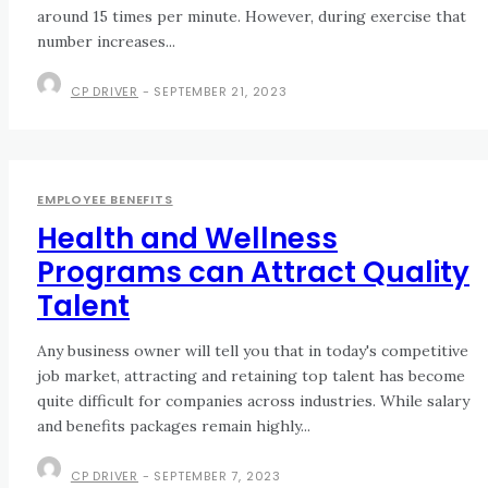
around 15 times per minute. However, during exercise that
number increases...
CP DRIVER
-
SEPTEMBER 21, 2023
EMPLOYEE BENEFITS
Health and Wellness
Programs can Attract Quality
Talent
Any business owner will tell you that in today's competitive
job market, attracting and retaining top talent has become
quite difficult for companies across industries. While salary
and benefits packages remain highly...
CP DRIVER
-
SEPTEMBER 7, 2023