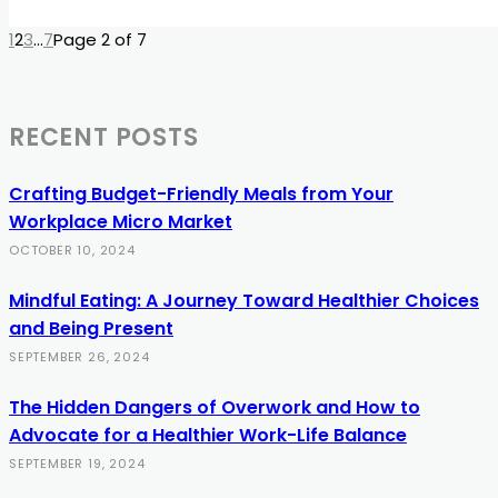
1
2
3
...
7
Page 2 of 7
RECENT POSTS
Crafting Budget-Friendly Meals from Your
Workplace Micro Market
OCTOBER 10, 2024
Mindful Eating: A Journey Toward Healthier Choices
and Being Present
SEPTEMBER 26, 2024
The Hidden Dangers of Overwork and How to
Advocate for a Healthier Work-Life Balance
SEPTEMBER 19, 2024