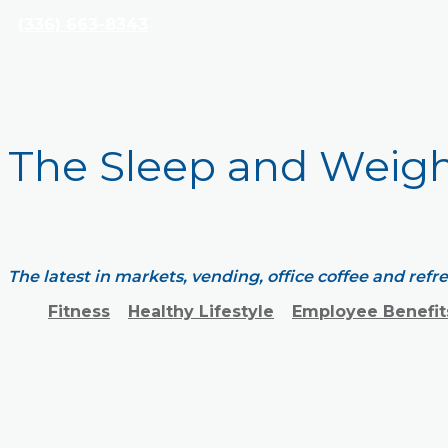
(336) 663-8343
The Sleep and Weig
The latest in markets, vending, office coffee and ref
Fitness
Healthy Lifestyle
Employee Benefit