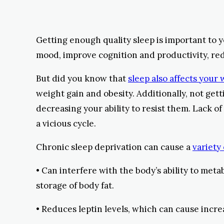
Getting enough quality sleep is important to 
mood, improve cognition and productivity, redu
But did you know that
sleep also affects your
weight gain and obesity. Additionally, not ge
decreasing your ability to resist them. Lack of
a vicious cycle.
Chronic sleep deprivation can cause a
variety
• Can interfere with the body’s ability to meta
storage of body fat.
• Reduces leptin levels, which can cause incr