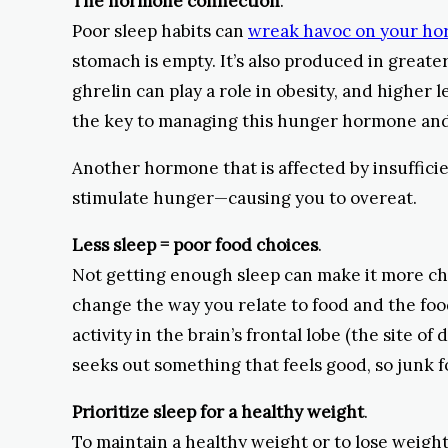
The hormone connection
.
Poor sleep habits can
wreak havoc on your h
stomach is empty. It’s also produced in great
ghrelin can play a role in obesity, and higher
the key to managing this hunger hormone an
Another hormone that is affected by insufficien
stimulate hunger—causing you to overeat.
Less sleep = poor food choices
.
Not getting enough sleep can make it more ch
change the way you relate to food and the foo
activity in the brain’s frontal lobe (the site 
seeks out something that feels good, so junk f
Prioritize sleep for a healthy weight
.
To maintain a healthy weight or to lose weight