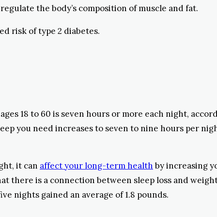
egulate the body’s composition of muscle and fat.
ed risk of type 2 diabetes.
ges 18 to 60 is seven hours or more each night, accor
leep you need increases to seven to nine hours per nigh
ght, it can
affect your long-term health
by increasing yo
hat there is a connection between sleep loss and weigh
five nights gained an average of 1.8 pounds.