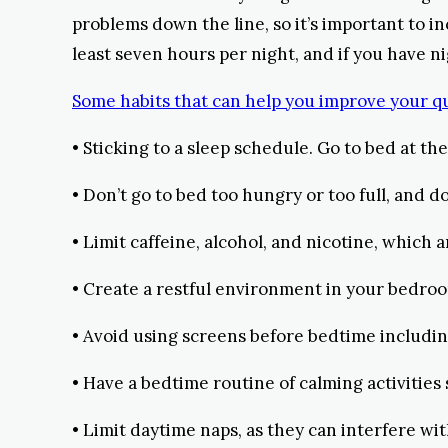
problems down the line, so it’s important to i
least seven hours per night, and if you have nig
Some habits that can help you improve your qua
• Sticking to a sleep schedule. Go to bed at 
• Don’t go to bed too hungry or too full, and do
• Limit caffeine, alcohol, and nicotine, which a
• Create a restful environment in your bedroom;
• Avoid using screens before bedtime including
• Have a bedtime routine of calming activities
• Limit daytime naps, as they can interfere wi