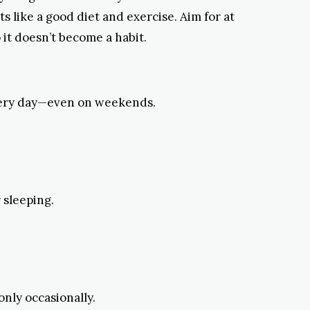
s like a good diet and exercise. Aim for at
o it doesn’t become a habit.
 every day—even on weekends.
 sleeping.
only occasionally.