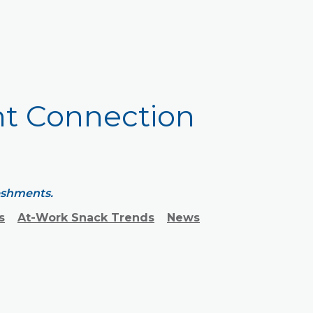
ht Connection
reshments.
s
At-Work Snack Trends
News