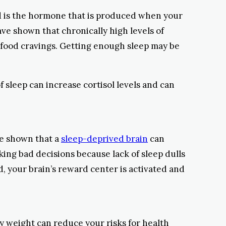
d is the hormone that is produced when your
ve shown that chronically high levels of
nk food cravings. Getting enough sleep may be
f sleep can increase cortisol levels and can
ve shown that a
sleep-deprived brain
can
ing bad decisions because lack of sleep dulls
ed, your brain’s reward center is activated and
hy weight can reduce your risks for health