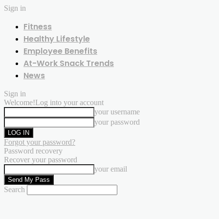
Sign in
Fitness
Healthy Lifestyle
Employee Benefits
At-Work Snack Trends
News
Sign in
Welcome!
Log into your account
your username
your password
Forgot your password?
Password recovery
Recover your password
your email
Search