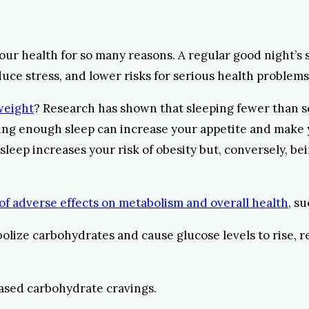
your health for so many reasons. A regular good night’
ce stress, and lower risks for serious health problems 
 weight
? Research has shown that sleeping fewer than se
tting enough sleep can increase your appetite and make
 sleep increases your risk of obesity but, conversely, b
 of adverse effects on metabolism and overall health
, s
bolize carbohydrates and cause glucose levels to rise, r
eased carbohydrate cravings.