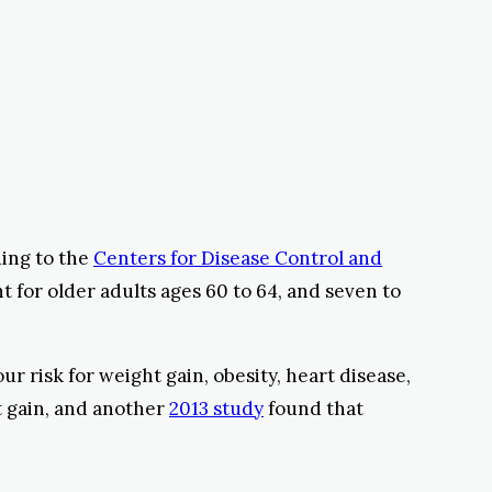
ding to the
Centers for Disease Control and
t for older adults ages 60 to 64, and seven to
ur risk for weight gain, obesity, heart disease,
t gain, and another
2013 study
found that