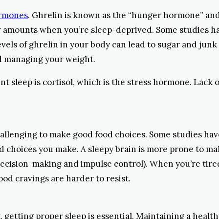
ormones
. Ghrelin is known as the “hunger hormone” an
er amounts when you’re sleep-deprived. Some studies ha
 levels of ghrelin in your body can lead to sugar and ju
d managing your weight.
t sleep is cortisol, which is the stress hormone. Lack o
allenging to make good food choices. Some studies ha
d choices you make. A sleepy brain is more prone to mak
of decision-making and impulse control). When you’re tir
ood cravings are harder to resist.
, getting proper sleep is essential. Maintaining a healt