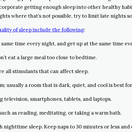
ncorporate getting enough sleep into other healthy habit
hts where that’s not possible, try to limit late nights s
lity of sleep include the following
:
the same time every night, and get up at the same time
n’t eat a large meal too close to bedtime.
re all stimulants that can affect sleep.
 usually a room that is dark, quiet, and cool is best for
 television, smartphones, tablets, and laptops.
 such as reading, meditating, or taking a warm bath.
th nighttime sleep. Keep naps to 30 minutes or less and 