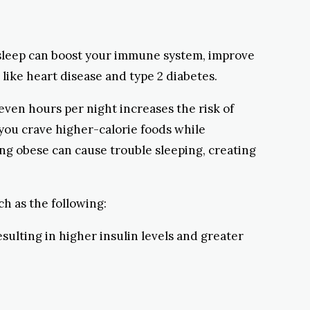
s sleep can boost your immune system, improve
like heart disease and type 2 diabetes.
ven hours per night increases the risk of
 you crave higher-calorie foods while
eing obese can cause trouble sleeping, creating
uch as the following:
esulting in higher insulin levels and greater