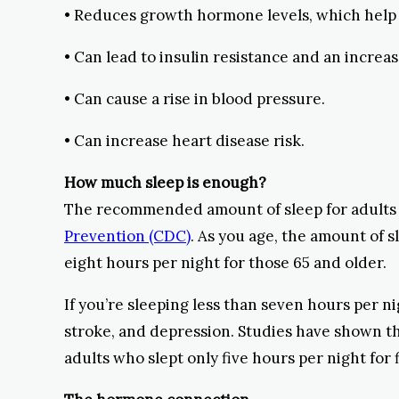
• Reduces growth hormone levels, which help r
• Can lead to insulin resistance and an increas
• Can cause a rise in blood pressure.
• Can increase heart disease risk.
How much sleep is enough?
The recommended amount of sleep for adults a
Prevention (CDC)
. As you age, the amount of s
eight hours per night for those 65 and older.
If you’re sleeping less than seven hours per ni
stroke, and depression. Studies have shown t
adults who slept only five hours per night for 