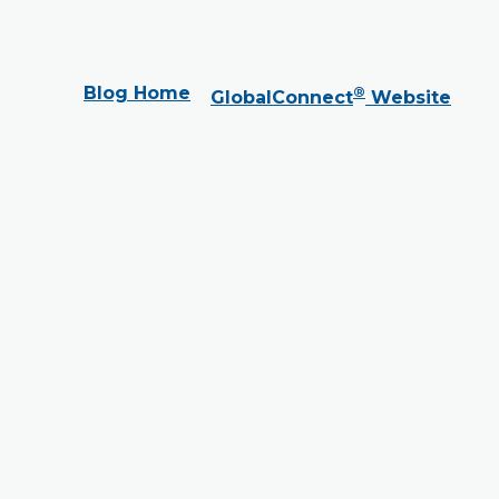
Blog Home
®
GlobalConnect
Website