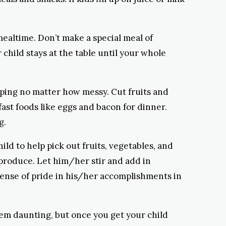
mealtime. Don’t make a special meal of
 child stays at the table until your whole
ipping no matter how messy. Cut fruits and
fast foods like eggs and bacon for dinner.
g.
d to help pick out fruits, vegetables, and
produce. Let him/her stir and add in
 sense of pride in his/her accomplishments in
seem daunting, but once you get your child