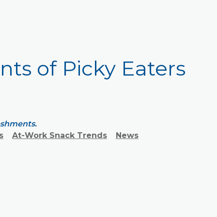
ents of Picky Eaters
reshments.
s
At-Work Snack Trends
News