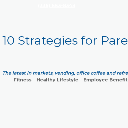
(336) 663-8343
10 Strategies for Par
The latest in markets, vending, office coffee and ref
Fitness
Healthy Lifestyle
Employee Benefit