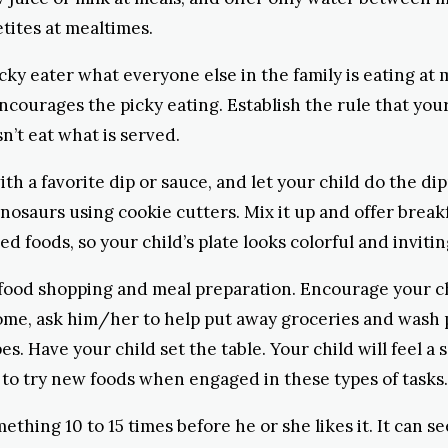
tites at mealtimes.
cky eater what everyone else in the family is eating at 
encourages the picky eating. Establish the rule that your
sn’t eat what is served.
ith a favorite dip or sauce, and let your child do the d
dinosaurs using cookie cutters. Mix it up and offer break
ed foods, so your child’s plate looks colorful and invitin
food shopping and meal preparation. Encourage your chil
home, ask him/her to help put away groceries and wash 
s. Have your child set the table. Your child will feel a
to try new foods when engaged in these types of tasks.
mething 10 to 15 times before he or she likes it. It can 