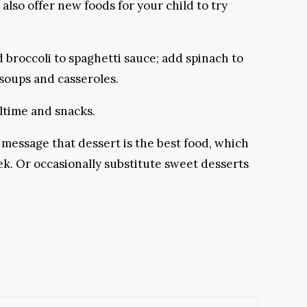
also offer new foods for your child to try
d broccoli to spaghetti sauce; add spinach to
 soups and casseroles.
ltime and snacks.
 message that dessert is the best food, which
ek. Or occasionally substitute sweet desserts