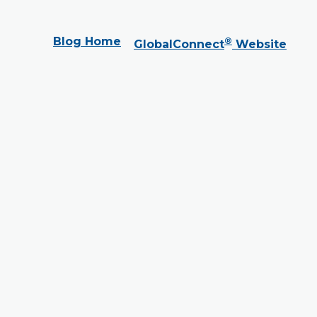
Blog Home
®
GlobalConnect
Website