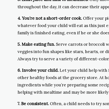
throughout the day, it can decrease their appe
4. You’re not a short-order cook.
Offer your pi
whatever food your child will eat as this just 
family is finished eating, even if he or she doe
5. Make eating fun.
Serve carrots or broccoli w
veggies into fun shapes like stars, hearts, or 
Always try to serve a variety of different-color
6. Involve your child.
Let your child help with 
other healthy foods at the grocery store. At 
ingredients while you’re preparing some recipe
helping with mealtime and may be more likely 
7. Be consistent.
Often, a child needs to try so