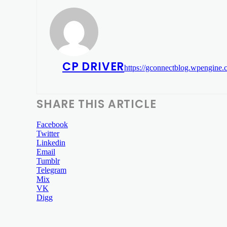
CP DRIVER
https://gconnectblog.wpengine
SHARE THIS ARTICLE
Facebook
Twitter
Linkedin
Email
Tumblr
Telegram
Mix
VK
Digg