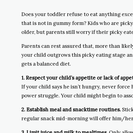
Does your toddler refuse to eat anything exc
that is not in gummy form? Kids who are pick
older, but parents still worry if their picky ea
Parents can rest assured that, more than likel
your child outgrows this picky eating stage a
gets a balanced diet.
1. Respect your child’s appetite or lack of appet
If your child says he isn’t hungry, never force 
power struggle. Your child might begin to asso
2. Establish meal and snacktime routines.
Stick
regular snack mid-morning will offer him/her 
3. Limit juice and milk to mealtimes.
Only allow