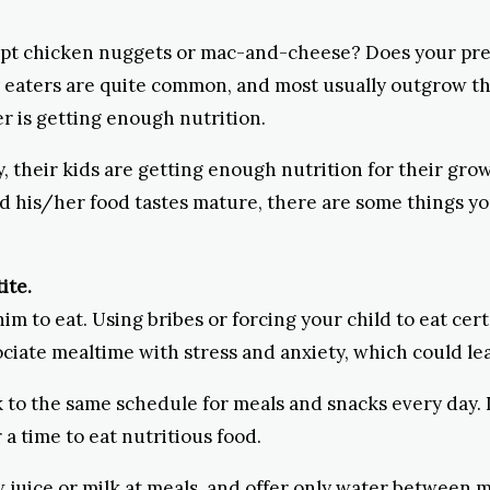
ept chicken nuggets or mac-and-cheese? Does your presc
y eaters are quite common, and most usually outgrow th
ter is getting enough nutrition.
y, their kids are getting enough nutrition for their gro
nd his/her food tastes mature, there are some things yo
ite.
him to eat. Using bribes or forcing your child to eat cert
ciate mealtime with stress and anxiety, which could lea
 to the same schedule for meals and snacks every day. If
a time to eat nutritious food.
 juice or milk at meals, and offer only water between mea