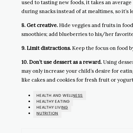
used to tasting new foods, it takes an average 
during snacks instead of at mealtimes, so it’s le
8. Get creative.
Hide veggies and fruits in food
smoothies; add blueberries to his/her favorite 
9. Limit distractions.
Keep the focus on food b
10. Don’t use dessert as a reward.
Using desser
may only increase your child’s desire for eati
like cakes and cookies for fresh fruit or yogurt
HEALTH AND WELLNESS
HEALTHY EATING
HEALTHY LIVING
NUTRITION