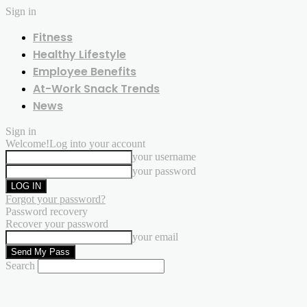
Sign in
Fitness
Healthy Lifestyle
Employee Benefits
At-Work Snack Trends
News
Sign in
Welcome!
Log into your account
your username
your password
Forgot your password?
Password recovery
Recover your password
your email
Search