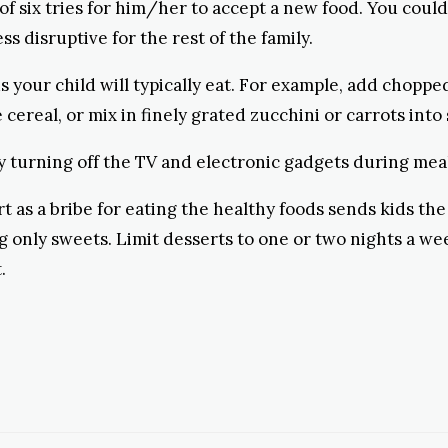
of six tries for him/her to accept a new food. You could 
ss disruptive for the rest of the family.
s your child will typically eat. For example, add choppe
cereal, or mix in finely grated zucchini or carrots into
y turning off the TV and electronic gadgets during mea
t as a bribe for eating the healthy foods sends kids the
ng only sweets. Limit desserts to one or two nights a we
.