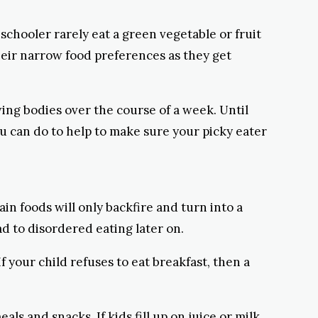
hooler rarely eat a green vegetable or fruit
eir narrow food preferences as they get
wing bodies over the course of a week. Until
u can do to help to make sure your picky eater
ain foods will only backfire and turn into a
d to disordered eating later on.
 your child refuses to eat breakfast, then a
ls and snacks. If kids fill up on juice or milk