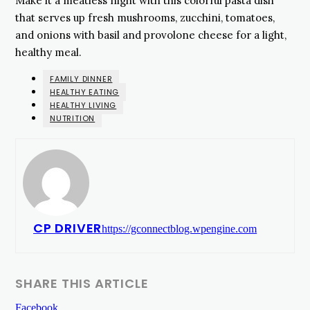
Make it a meatless night with this colorful pasta dish
that serves up fresh mushrooms, zucchini, tomatoes,
and onions with basil and provolone cheese for a light,
healthy meal.
FAMILY DINNER
HEALTHY EATING
HEALTHY LIVING
NUTRITION
CP DRIVER
https://gconnectblog.wpengine.com
SHARE THIS ARTICLE
Facebook