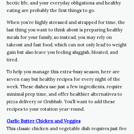
hectic life, and your everyday obligations and healthy
eating are probably the first things to go.
When you’re highly stressed and strapped for time, the
last thing you want to think about is preparing healthy
meals for your family, so instead, you may rely on
takeout and fast food, which can not only lead to weight
gain but also leave you feeling sluggish, bloated, and
tired.
To help you manage this extra-busy season, here are
seven easy but healthy recipes for every night of the
week. These dishes use just a few ingredients, require
minimal prep time, and offer healthier alternatives to
pizza delivery or Grubhub. You’ll want to add these
recipes to your rotation year-round.
Garlic Butter Chicken and Veggies
This classic chicken and vegetable dish requires just five