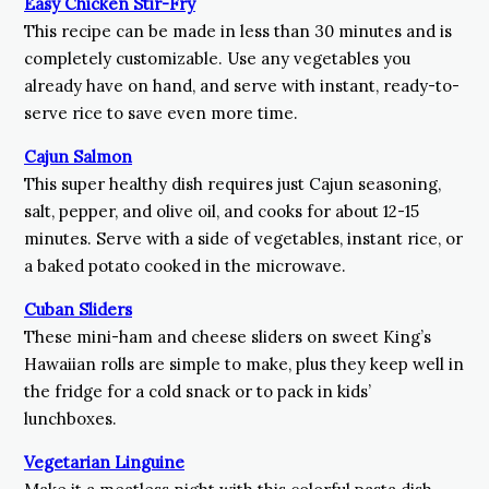
Easy Chicken Stir-Fry
This recipe can be made in less than 30 minutes and is
completely customizable. Use any vegetables you
already have on hand, and serve with instant, ready-to-
serve rice to save even more time.
Cajun Salmon
This super healthy dish requires just Cajun seasoning,
salt, pepper, and olive oil, and cooks for about 12-15
minutes. Serve with a side of vegetables, instant rice, or
a baked potato cooked in the microwave.
Cuban Sliders
These mini-ham and cheese sliders on sweet King’s
Hawaiian rolls are simple to make, plus they keep well in
the fridge for a cold snack or to pack in kids’
lunchboxes.
Vegetarian Linguine