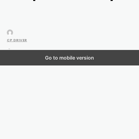
CP DRIVER
-
Go to mobile version
NOVEMBER 4, 2021