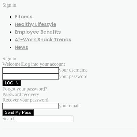
Sign in
Fitness
Healthy Lifestyle
Employee Benefits
At-Work Snack Trends
News
Sign in
Welcome!
Log into your account
your username
your password
Forgot your password?
Password recovery
Recover your password
your email
Search