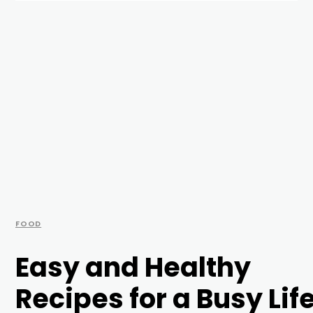
FOOD
Easy and Healthy
Recipes for a Busy Lif