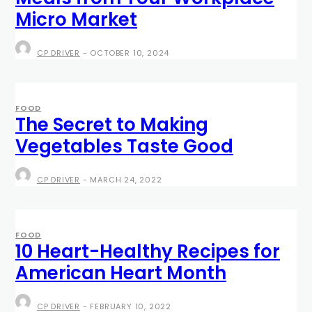
Micro Market
CP DRIVER
-
OCTOBER 10, 2024
FOOD
The Secret to Making
Vegetables Taste Good
CP DRIVER
-
MARCH 24, 2022
FOOD
10 Heart-Healthy Recipes for
American Heart Month
CP DRIVER
-
FEBRUARY 10, 2022