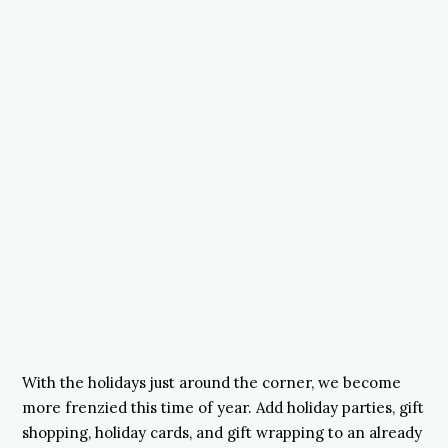
With the holidays just around the corner, we become
more frenzied this time of year. Add holiday parties, gift
shopping, holiday cards, and gift wrapping to an already