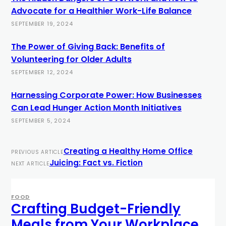
Advocate for a Healthier Work-Life Balance
SEPTEMBER 19, 2024
The Power of Giving Back: Benefits of
Volunteering for Older Adults
SEPTEMBER 12, 2024
Harnessing Corporate Power: How Businesses
Can Lead Hunger Action Month Initiatives
SEPTEMBER 5, 2024
Creating a Healthy Home Office
PREVIOUS ARTICLE
Juicing: Fact vs. Fiction
NEXT ARTICLE
FOOD
Crafting Budget-Friendly
Meals from Your Workplace