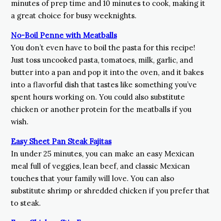
minutes of prep time and 10 minutes to cook, making it
a great choice for busy weeknights.
No-Boil Penne with Meatballs
You don’t even have to boil the pasta for this recipe!
Just toss uncooked pasta, tomatoes, milk, garlic, and
butter into a pan and pop it into the oven, and it bakes
into a flavorful dish that tastes like something you’ve
spent hours working on. You could also substitute
chicken or another protein for the meatballs if you
wish.
Easy Sheet Pan Steak Fajitas
In under 25 minutes, you can make an easy Mexican
meal full of veggies, lean beef, and classic Mexican
touches that your family will love. You can also
substitute shrimp or shredded chicken if you prefer that
to steak.