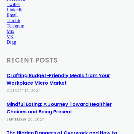
Twitter
Linkedin
Email
Tumblr
Telegram
Mix
VK
Digg
RECENT POSTS
Crafting Budget-Friendly Meals from Your
Workplace Micro Market
OCTOBER 10, 2024
Mindful Eating: A Journey Toward Healthier
Choices and Being Present
SEPTEMBER 26, 2024
The Hidden Dangers of Overwork and How to