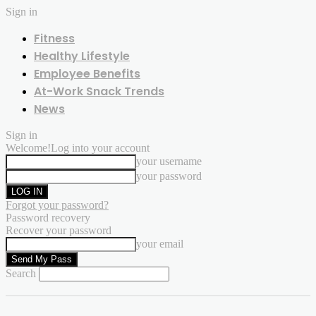
Sign in
Fitness
Healthy Lifestyle
Employee Benefits
At-Work Snack Trends
News
Sign in
Welcome!
Log into your account
your username
your password
Forgot your password?
Password recovery
Recover your password
your email
Search