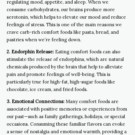
regulating mood, appetite, and sleep. When we
consume carbohydrates, our brains produce more
serotonin, which helps to elevate our mood and reduce
feelings of stress. This is one of the main reasons we
crave carb-rich comfort foods like pasta, bread, and
pastries when we’re feeling down.
2. Endorphin Release:
Eating comfort foods can also
stimulate the release of endorphins, which are natural
chemicals produced by the brain that help to alleviate
pain and promote feelings of well-being. This is
particularly true for high-fat, high-sugar foods like
chocolate, ice cream, and fried foods.
3. Emotional Connections:
Many comfort foods are
associated with positive memories or experiences from
our past—such as family gatherings, holidays, or special
occasions. Consuming these familiar flavors can evoke
a sense of nostalgia and emotional warmth, providing a