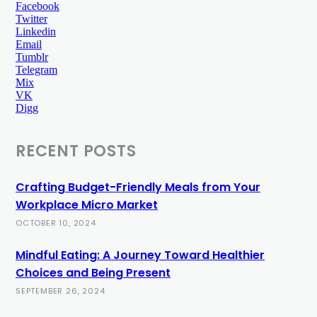
Facebook
Twitter
Linkedin
Email
Tumblr
Telegram
Mix
VK
Digg
RECENT POSTS
Crafting Budget-Friendly Meals from Your
Workplace Micro Market
OCTOBER 10, 2024
Mindful Eating: A Journey Toward Healthier
Choices and Being Present
SEPTEMBER 26, 2024