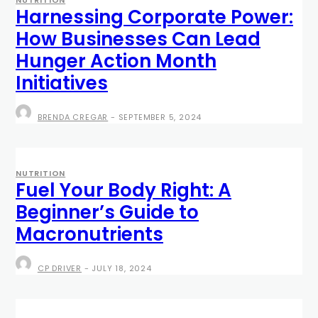
Harnessing Corporate Power:
How Businesses Can Lead
Hunger Action Month
Initiatives
BRENDA CREGAR
-
SEPTEMBER 5, 2024
NUTRITION
Fuel Your Body Right: A
Beginner’s Guide to
Macronutrients
CP DRIVER
-
JULY 18, 2024