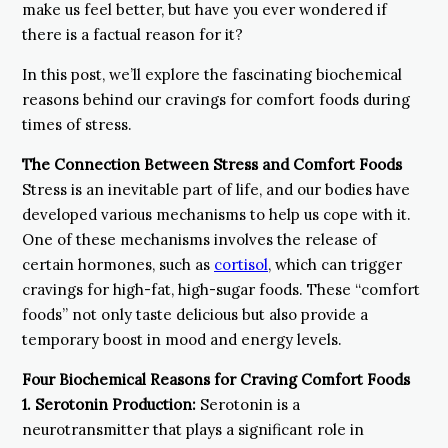
make us feel better, but have you ever wondered if
there is a factual reason for it?
In this post, we’ll explore the fascinating biochemical
reasons behind our cravings for comfort foods during
times of stress.
The Connection Between Stress and Comfort Foods
Stress is an inevitable part of life, and our bodies have
developed various mechanisms to help us cope with it.
One of these mechanisms involves the release of
certain hormones, such as
cortisol
, which can trigger
cravings for high-fat, high-sugar foods. These “comfort
foods” not only taste delicious but also provide a
temporary boost in mood and energy levels.
Four Biochemical Reasons for Craving Comfort Foods
1.
Serotonin Production:
Serotonin is a
neurotransmitter that plays a significant role in