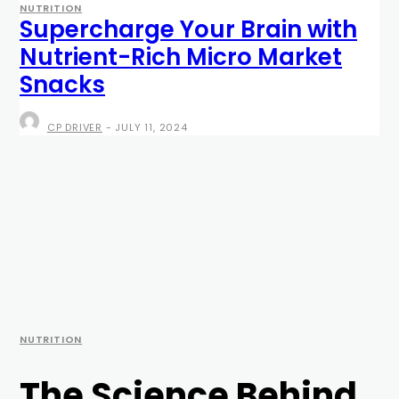
NUTRITION
Supercharge Your Brain with
Nutrient-Rich Micro Market
Snacks
CP DRIVER
-
JULY 11, 2024
NUTRITION
The Science Behind