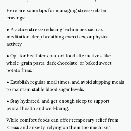
Here are some tips for managing stress-related
cravings:
● Practice stress-reducing techniques such as
meditation, deep breathing exercises, or physical
activity.
● Opt for healthier comfort food alternatives, like
whole-grain pasta, dark chocolate, or baked sweet
potato fries.
● Establish regular meal times, and avoid skipping meals
to maintain stable blood sugar levels.
● Stay hydrated, and get enough sleep to support
overall health and well-being.
While comfort foods can offer temporary relief from
stress and anxiety, relying on them too much isn’t