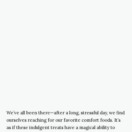
We’ve all been there—after a long, stressful day, we find
ourselves reaching for our favorite comfort foods. It’s
as if these indulgent treats have a magical ability to