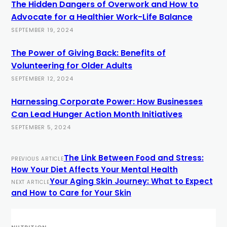
The Hidden Dangers of Overwork and How to
Advocate for a Healthier Work-Life Balance
SEPTEMBER 19, 2024
The Power of Giving Back: Benefits of
Volunteering for Older Adults
SEPTEMBER 12, 2024
Harnessing Corporate Power: How Businesses
Can Lead Hunger Action Month Initiatives
SEPTEMBER 5, 2024
The Link Between Food and Stress:
PREVIOUS ARTICLE
How Your Diet Affects Your Mental Health
Your Aging Skin Journey: What to Expect
NEXT ARTICLE
and How to Care for Your Skin
NUTRITION