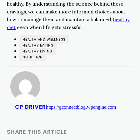
healthy. By understanding the science behind these
cravings, we can make more informed choices about
how to manage them and maintain a balanced,
healthy
diet
even when life gets stressful.
HEALTH AND WELLNESS
HEALTHY EATING
HEALTHY LIVING
NUTRITION
CP DRIVER
https://gconnectblog.wpengine.com
SHARE THIS ARTICLE