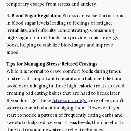
temporary escape from stress and anxiety.
4. Blood Sugar Regulation:
Stress can cause fluctuations
in blood sugar levels leading to feelings of fatigue,
irritability, and difficulty concentrating. Consuming
high-sugar comfort foods can provide a quick energy
boost, helping to stabilize blood sugar and improve
mood.
Tips for Managing Stress-Related Cravings
While it is normal to crave comfort foods during times
of stress, it’s important to maintain a balanced diet and
avoid overindulging in these high-calorie treats to avoid
creating bad eating habits that are hard to break later.
If you don’t get these
“stress cravings”
very often, don’t
worry too much about indulging them. However, if you
start to notice a pattern of frequently eating carbs and
sweets to help reduce your stress levels, then maybe it’s
time to try some new stress-relief techniques.