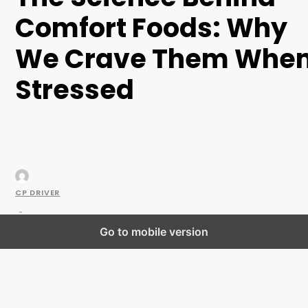
Comfort Foods: Why
We Crave Them Whe
Stressed
CP DRIVER
-
Go to mobile version
MAY 25, 2023