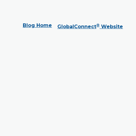
Blog Home
®
GlobalConnect
Website