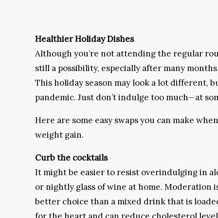
Healthier Holiday Dishes
Although you’re not attending the regular roun
still a possibility, especially after many mon
This holiday season may look a lot different, 
pandemic. Just don’t indulge too much—at some 
Here are some easy swaps you can make when i
weight gain.
Curb the cocktails
It might be easier to resist overindulging in al
or nightly glass of wine at home. Moderation is
better choice than a mixed drink that is loade
for the heart and can reduce cholesterol level