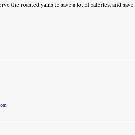
erve the roasted yams to save a lot of calories, and save
.com