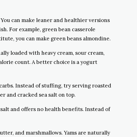
l. You can make leaner and healthier versions
dish. For example, green bean casserole
stitute, you can make green beans almondine.
sually loaded with heavy cream, sour cream,
lorie count. A better choice is a yogurt
 carbs. Instead of stuffing, try serving roasted
ter and cracked sea salt on top.
 salt and offers no health benefits. Instead of
 butter, and marshmallows. Yams are naturally