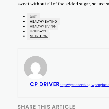
sweet without all of the added sugar, so just s
DIET
HEALTHY EATING
HEALTHY LIVING
HOLIDAYS
NUTRITION
CP DRIVER
https://gconnectblog.wpengine
SHARE THIS ARTICLE