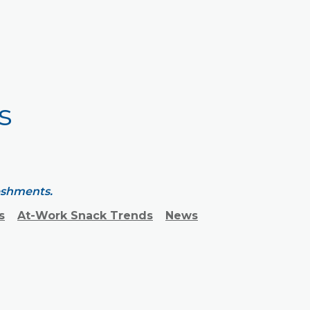
s
reshments.
s
At-Work Snack Trends
News