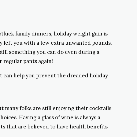
tluck family dinners, holiday weight gain is
dy left you with a few extra unwanted pounds.
 still something you can do even during a
r regular pants again!
t can help you prevent the dreaded holiday
t many folks are still enjoying their cocktails
oices. Having a glass of wine is always a
ts that are believed to have health benefits