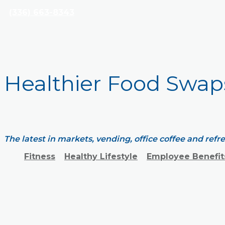
(336) 663-8343
Healthier Food Swap
The latest in markets, vending, office coffee and ref
Fitness
Healthy Lifestyle
Employee Benefit