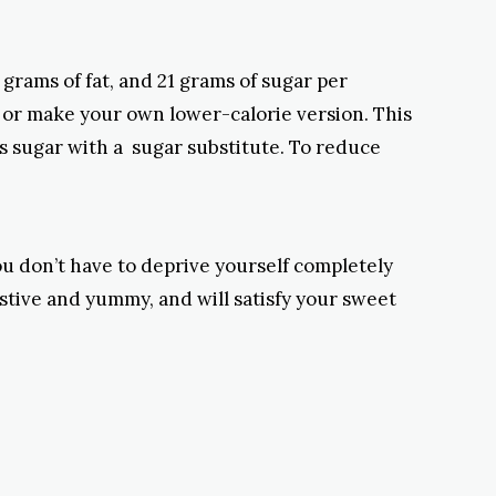
 grams of fat, and 21 grams of sugar per
, or make your own lower-calorie version. This
s sugar with a sugar substitute. To reduce
You don’t have to deprive yourself completely
estive and yummy, and will satisfy your sweet