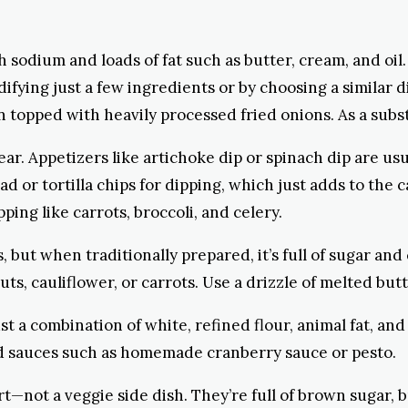
 sodium and loads of fat such as butter, cream, and oi
difying just a few ingredients or by choosing a similar 
en topped with heavily processed fried onions. As a sub
year. Appetizers like artichoke dip or spinach dip are u
or tortilla chips for dipping, which just adds to the ca
ping like carrots, broccoli, and celery.
s, but when traditionally prepared, it’s full of sugar and
ts, cauliflower, or carrots. Use a drizzle of melted but
just a combination of white, refined flour, animal fat, and
sed sauces such as homemade cranberry sauce or pesto.
ert—not a veggie side dish. They’re full of brown sugar,