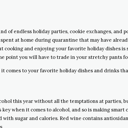
d of endless holiday parties, cookie exchanges, and po
ths spent at home during quarantine that may have alrea
but cooking and enjoying your favorite holiday dishes is
point you will have to trade in your stretchy pants fo
t comes to your favorite holiday dishes and drinks tha
cohol this year without all the temptations at parties, bu
 key when it comes to alcohol, and so is making smart ch
d with sugar and calories. Red wine contains antioxidan
s.