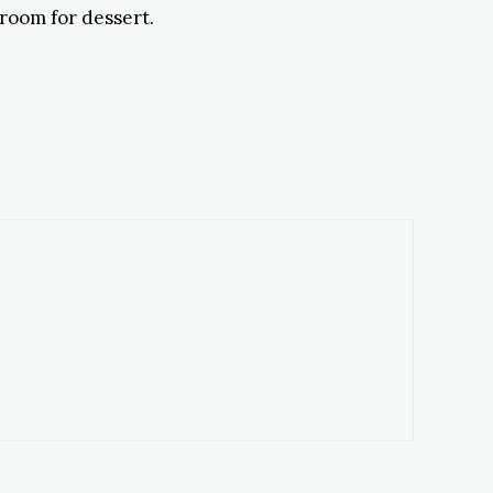
 room for dessert.