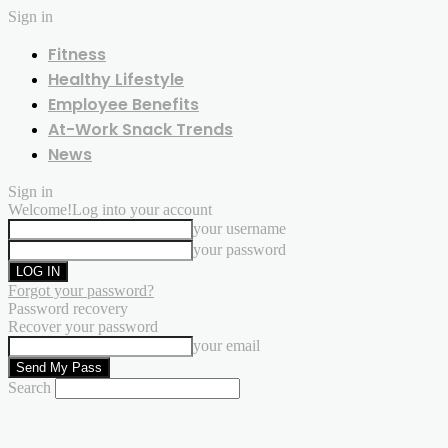
Sign in
Fitness
Healthy Lifestyle
Employee Benefits
At-Work Snack Trends
News
Sign in
Welcome!
Log into your account
your username
your password
Forgot your password?
Password recovery
Recover your password
your email
Search