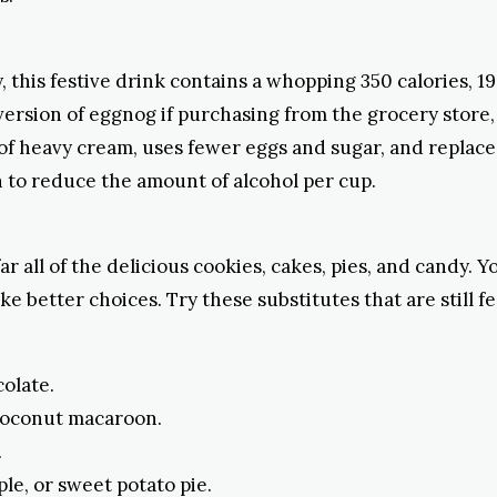
, this festive drink contains a whopping 350 calories, 19
 version of eggnog if purchasing from the grocery store
 of heavy cream, uses fewer eggs and sugar, and replace
 to reduce the amount of alcohol per cup.
ar all of the delicious cookies, cakes, pies, and candy. 
e better choices. Try these substitutes that are still f
olate.
 coconut macaroon.
.
le, or sweet potato pie.