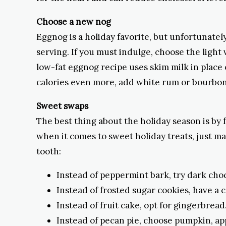
Choose a new nog
Eggnog is a holiday favorite, but unfortunately
serving. If you must indulge, choose the light
low-fat eggnog recipe uses skim milk in place
calories even more, add white rum or bourbon
Sweet swaps
The best thing about the holiday season is by f
when it comes to sweet holiday treats, just mak
tooth:
Instead of peppermint bark, try dark choc
Instead of frosted sugar cookies, have a
Instead of fruit cake, opt for gingerbread
Instead of pecan pie, choose pumpkin, app