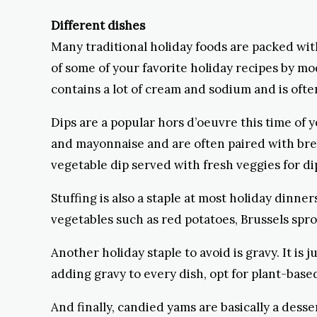
Different dishes
Many traditional holiday foods are packed with
of some of your favorite holiday recipes by mo
contains a lot of cream and sodium and is oft
Dips are a popular hors d’oeuvre this time of 
and mayonnaise and are often paired with bread 
vegetable dip served with fresh veggies for dip
Stuffing is also a staple at most holiday dinner
vegetables such as red potatoes, Brussels sprou
Another holiday staple to avoid is gravy. It is 
adding gravy to every dish, opt for plant-ba
And finally, candied yams are basically a dess