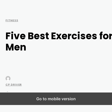
FITNESS
Five Best Exercises fo
Men
CP DRIVER
-
Go to mobile version
JUNE 11, 2021