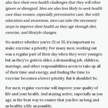
also face their own health challenges that they will often
ignore or disregard. Men are also less likely to seek health
care than women, especially preventative care. But with
education and awareness, men can take the necessary
steps to improve their health as they age through diet,
exercise, and lifestyle changes.
No matter whether you’re 25 or 55, it’s important to
make exercise a priority. For many men, working out
was a regular part of their day when they were younger,
but as they’ve gotten older, a demanding job, children,
marriage, and other responsibilities seem to take up all
of their time and energy, and finding the time to
exercise becomes a lower priority. But it shouldn’t be.
For men, regular exercise will improve your quality of
life and your health. And staying active, especially as you
age, is the best way to ensure that you live as long and
as healthy a life as possible.