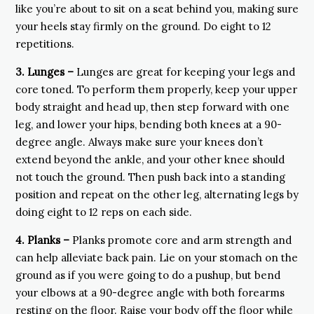
like you’re about to sit on a seat behind you, making sure
your heels stay firmly on the ground. Do eight to 12
repetitions.
3.
Lunges –
Lunges are great for keeping your legs and
core toned. To perform them properly, keep your upper
body straight and head up, then step forward with one
leg, and lower your hips, bending both knees at a 90-
degree angle. Always make sure your knees don’t
extend beyond the ankle, and your other knee should
not touch the ground. Then push back into a standing
position and repeat on the other leg, alternating legs by
doing eight to 12 reps on each side.
4.
Planks –
Planks promote core and arm strength and
can help alleviate back pain. Lie on your stomach on the
ground as if you were going to do a pushup, but bend
your elbows at a 90-degree angle with both forearms
resting on the floor. Raise your body off the floor while