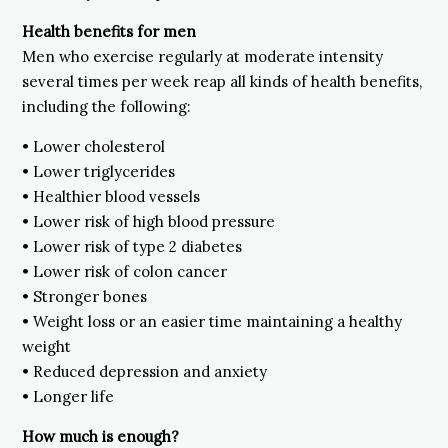
Health benefits for men
Men who exercise regularly at moderate intensity
several times per week reap all kinds of health benefits,
including the following:
• Lower cholesterol
• Lower triglycerides
• Healthier blood vessels
• Lower risk of high blood pressure
• Lower risk of type 2 diabetes
• Lower risk of colon cancer
• Stronger bones
• Weight loss or an easier time maintaining a healthy
weight
• Reduced depression and anxiety
• Longer life
How much is enough?