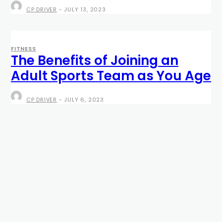
CP DRIVER
-
JULY 13, 2023
FITNESS
The Benefits of Joining an
Adult Sports Team as You Age
CP DRIVER
-
JULY 6, 2023