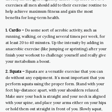
exercises all men should add to their exercise routine to
help achieve maximum fitness and gain the most
benefits for long-term health.
1.
Cardio –
Do some sort of aerobic activity, such as
running, walking, or cycling several times per week, for
at least 20 to 40 minutes. Up the intensity by adding in
anaerobic exercise (like jumping or sprinting) after your
finish your workout to challenge yourself and really give
your metabolism a boost.
2. Squats –
Squats are a versatile exercise that you can
do without any equipment. It’s most important that you
perform squats using the proper form. Stand with your
feet hip-distance apart, with your shoulders relaxed.
Make sure your back is straight and your neck is aligned
with your spine, and place your arms either on your hips
or hold them out straight in front of you. Slowly squat,