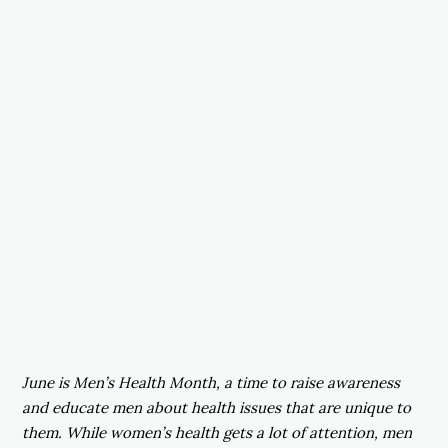
June is Men’s Health Month, a time to raise awareness
and educate men about health issues that are unique to
them. While women’s health gets a lot of attention, men