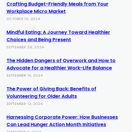
Crafting Budget-Friendly Meals from Your
Workplace Micro Market
OCTOBER 10, 2024
Mindful Eating: A Journey Toward Healthier
Choices and Being Present
SEPTEMBER 26, 2024
The Hidden Dangers of Overwork and How to
Advocate for a Healthier Work-Life Balance
SEPTEMBER 19, 2024
The Power of Giving Back: Benefits of
Volunteering for Older Adults
SEPTEMBER 12, 2024
Harnessing Corporate Power: How Businesses
Can Lead Hunger Action Month Initiatives
SEPTEMBER 5, 2024