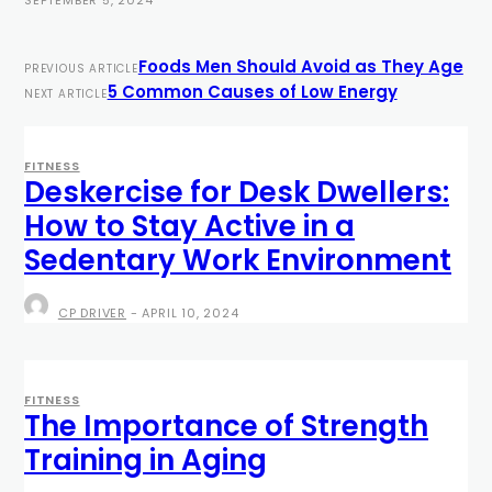
Foods Men Should Avoid as They Age
PREVIOUS ARTICLE
5 Common Causes of Low Energy
NEXT ARTICLE
FITNESS
Deskercise for Desk Dwellers:
How to Stay Active in a
Sedentary Work Environment
CP DRIVER
-
APRIL 10, 2024
FITNESS
The Importance of Strength
Training in Aging