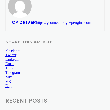
CP DRIVER
https://gconnectblog.wpengine.com
SHARE THIS ARTICLE
Facebook
Twitter
Linkedin
Email
Tumblr
Telegram
Mix
VK
Digg
RECENT POSTS