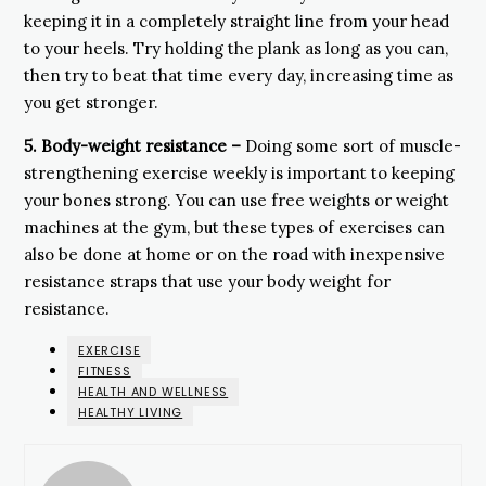
keeping it in a completely straight line from your head
to your heels. Try holding the plank as long as you can,
then try to beat that time every day, increasing time as
you get stronger.
5.
Body-weight resistance –
Doing some sort of muscle-
strengthening exercise weekly is important to keeping
your bones strong. You can use free weights or weight
machines at the gym, but these types of exercises can
also be done at home or on the road with inexpensive
resistance straps that use your body weight for
resistance.
EXERCISE
FITNESS
HEALTH AND WELLNESS
HEALTHY LIVING