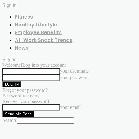
Sign in
Fitness
Healthy Lifestyle
Employee Benefits
At-Work Snack Trends
News
Sign in
Welcome!
Log into your account
your username
your password
Forgot your password?
Password recovery
Recover your password
your email
Search