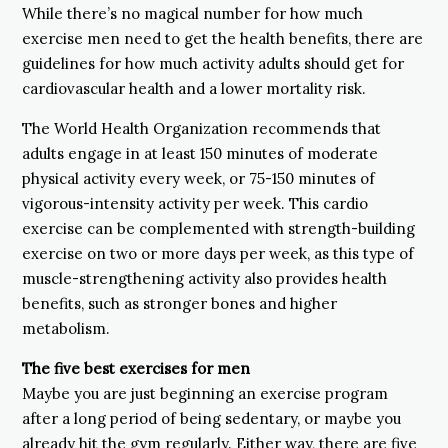
While there’s no magical number for how much
exercise men need to get the health benefits, there are
guidelines for how much activity adults should get for
cardiovascular health and a lower mortality risk.
The World Health Organization recommends that
adults engage in at least 150 minutes of moderate
physical activity every week, or 75-150 minutes of
vigorous-intensity activity per week. This cardio
exercise can be complemented with strength-building
exercise on two or more days per week, as this type of
muscle-strengthening activity also provides health
benefits, such as stronger bones and higher
metabolism.
The five best exercises for men
Maybe you are just beginning an exercise program
after a long period of being sedentary, or maybe you
already hit the gym regularly. Either way, there are five